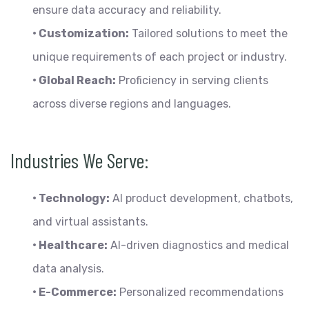
ensure data accuracy and reliability.
• Customization:
Tailored solutions to meet the
unique requirements of each project or industry.
• Global Reach:
Proficiency in serving clients
across diverse regions and languages.
Industries We Serve:
• Technology:
AI product development, chatbots,
and virtual assistants.
• Healthcare:
AI-driven diagnostics and medical
data analysis.
• E-Commerce:
Personalized recommendations