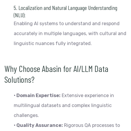
5. Localization and Natural Language Understanding
(NLU):
Enabling AI systems to understand and respond
accurately in multiple languages, with cultural and
linguistic nuances fully integrated.
Why Choose Abasin for AI/LLM Data
Solutions?
• Domain Expertise:
Extensive experience in
multilingual datasets and complex linguistic
challenges.
• Quality Assurance:
Rigorous QA processes to