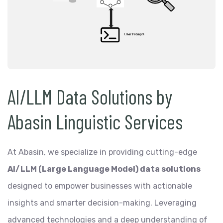
AI/LLM Data Solutions by
Abasin Linguistic Services
At Abasin, we specialize in providing cutting-edge
AI/LLM (Large Language Model) data solutions
designed to empower businesses with actionable
insights and smarter decision-making. Leveraging
advanced technologies and a deep understanding of