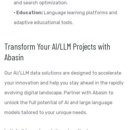
and search optimization.
• Education:
Language learning platforms and
adaptive educational tools.
Transform Your AI/LLM Projects with
Abasin
Our AI/LLM data solutions are designed to accelerate
your innovation and help you stay ahead in the rapidly
evolving digital landscape. Partner with Abasin to
unlock the full potential of AI and large language
models tailored to your unique needs.