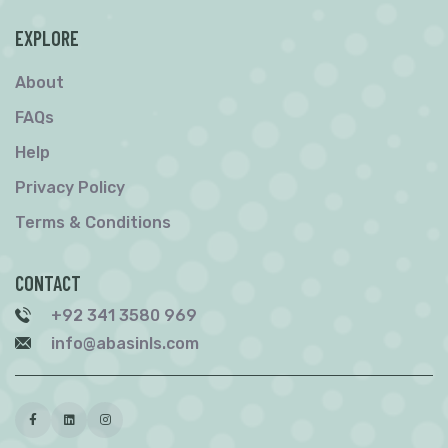
EXPLORE
About
FAQs
Help
Privacy Policy
Terms & Conditions
CONTACT
+92 341 3580 969
info@abasinls.com