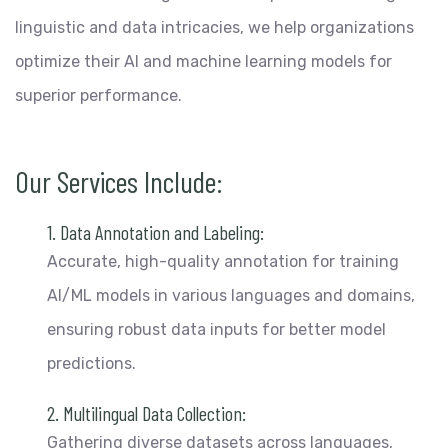
linguistic and data intricacies, we help organizations
optimize their AI and machine learning models for
superior performance.
Our Services Include:
1. Data Annotation and Labeling:
Accurate, high-quality annotation for training
AI/ML models in various languages and domains,
ensuring robust data inputs for better model
predictions.
2. Multilingual Data Collection:
Gathering diverse datasets across languages,