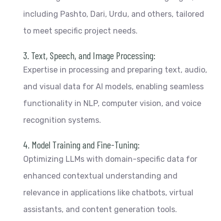
including Pashto, Dari, Urdu, and others, tailored
to meet specific project needs.
3. Text, Speech, and Image Processing:
Expertise in processing and preparing text, audio,
and visual data for AI models, enabling seamless
functionality in NLP, computer vision, and voice
recognition systems.
4. Model Training and Fine-Tuning:
Optimizing LLMs with domain-specific data for
enhanced contextual understanding and
relevance in applications like chatbots, virtual
assistants, and content generation tools.