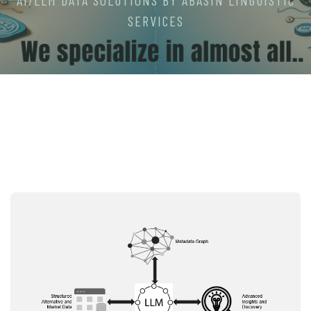
AI/LLM DATA SOLUTIONS BY ABASIN LINGUISTIC
SERVICES