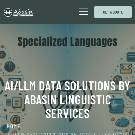
GET A QUOTE
AI/LLM DATA SOLUTIONS BY
ABASIN LINGUISTIC
SERVICES
HOME