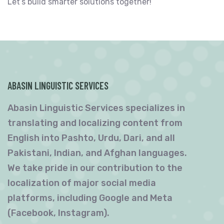
Let’s build smarter solutions together!
ABASIN LINGUISTIC SERVICES
Abasin Linguistic Services specializes in
translating and localizing content from
English into Pashto, Urdu, Dari, and all
Pakistani, Indian, and Afghan languages.
We take pride in our contribution to the
localization of major social media
platforms, including Google and Meta
(Facebook, Instagram).