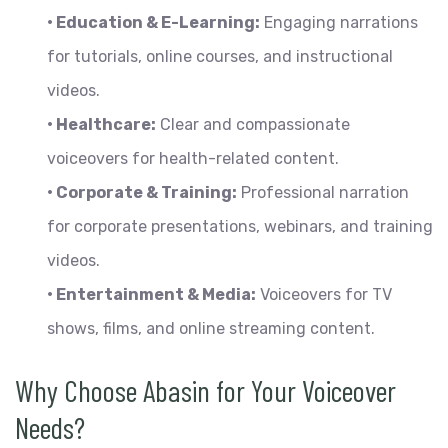
• Education & E-Learning:
Engaging narrations
for tutorials, online courses, and instructional
videos.
• Healthcare:
Clear and compassionate
voiceovers for health-related content.
• Corporate & Training:
Professional narration
for corporate presentations, webinars, and training
videos.
• Entertainment & Media:
Voiceovers for TV
shows, films, and online streaming content.
Why Choose Abasin for Your Voiceover
Needs?