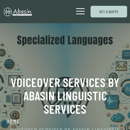
GET A QUOTE
VOICEOVER SERVICES BY
ABASIN LINGUISTIC
SERVICES
HOME