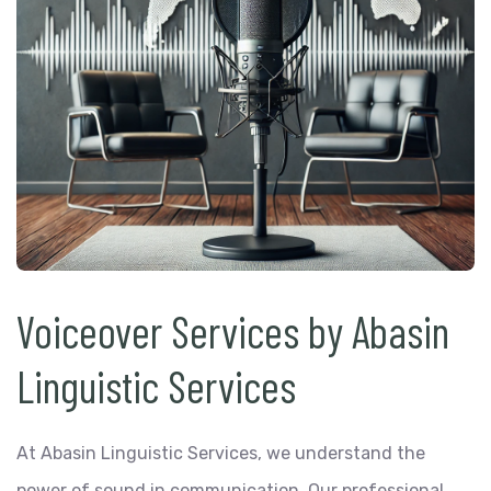
Voiceover Services by Abasin
Linguistic Services
At Abasin Linguistic Services, we understand the
power of sound in communication. Our professional