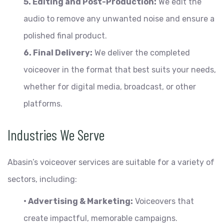
5. Editing and Post-Production:
We edit the
audio to remove any unwanted noise and ensure a
polished final product.
6. Final Delivery:
We deliver the completed
voiceover in the format that best suits your needs,
whether for digital media, broadcast, or other
platforms.
Industries We Serve
Abasin’s voiceover services are suitable for a variety of
sectors, including:
• Advertising & Marketing:
Voiceovers that
create impactful, memorable campaigns.