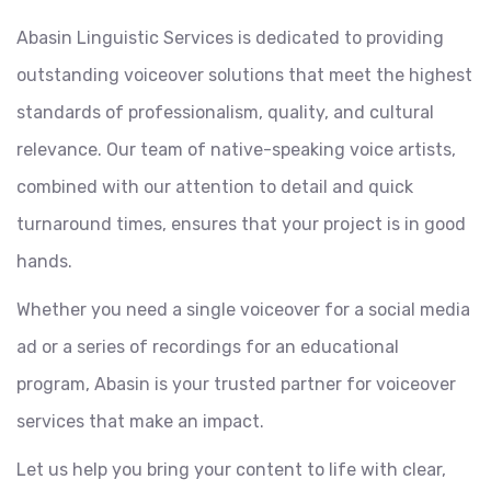
Abasin Linguistic Services is dedicated to providing
outstanding voiceover solutions that meet the highest
standards of professionalism, quality, and cultural
relevance. Our team of native-speaking voice artists,
combined with our attention to detail and quick
turnaround times, ensures that your project is in good
hands.
Whether you need a single voiceover for a social media
ad or a series of recordings for an educational
program, Abasin is your trusted partner for voiceover
services that make an impact.
Let us help you bring your content to life with clear,