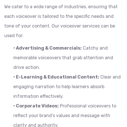
We cater to a wide range of industries, ensuring that
each voiceover is tailored to the specific needs and
tone of your content. Our voiceover services can be
used for:
• Advertising & Commercials:
Catchy and
memorable voiceovers that grab attention and
drive action.
• E-Learning & Educational Content:
Clear and
engaging narration to help learners absorb
information effectively.
• Corporate Videos:
Professional voiceovers to
reflect your brand’s values and message with
clarity and authority.