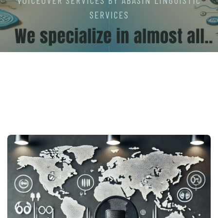
VOICEOVER SERVICES BY ABASIN LINGUISTIC
SERVICES