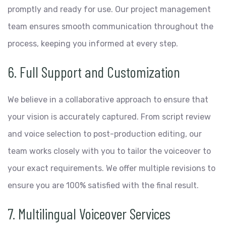
promptly and ready for use. Our project management
team ensures smooth communication throughout the
process, keeping you informed at every step.
6. Full Support and Customization
We believe in a collaborative approach to ensure that
your vision is accurately captured. From script review
and voice selection to post-production editing, our
team works closely with you to tailor the voiceover to
your exact requirements. We offer multiple revisions to
ensure you are 100% satisfied with the final result.
7. Multilingual Voiceover Services