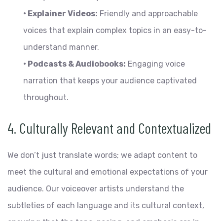
• Explainer Videos:
Friendly and approachable
voices that explain complex topics in an easy-to-
understand manner.
• Podcasts & Audiobooks:
Engaging voice
narration that keeps your audience captivated
throughout.
4. Culturally Relevant and Contextualized
We don’t just translate words; we adapt content to
meet the cultural and emotional expectations of your
audience. Our voiceover artists understand the
subtleties of each language and its cultural context,