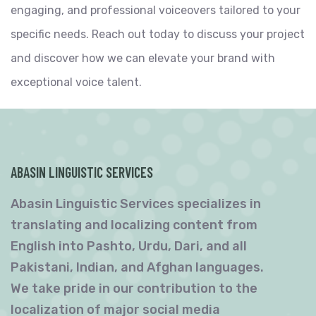
engaging, and professional voiceovers tailored to your
specific needs. Reach out today to discuss your project
and discover how we can elevate your brand with
exceptional voice talent.
ABASIN LINGUISTIC SERVICES
Abasin Linguistic Services specializes in
translating and localizing content from
English into Pashto, Urdu, Dari, and all
Pakistani, Indian, and Afghan languages.
We take pride in our contribution to the
localization of major social media