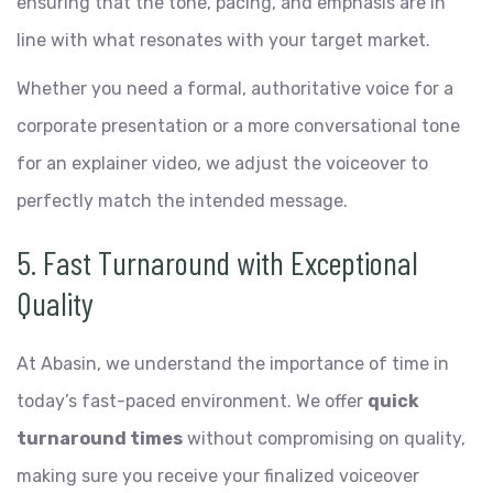
ensuring that the tone, pacing, and emphasis are in
line with what resonates with your target market.
Whether you need a formal, authoritative voice for a
corporate presentation or a more conversational tone
for an explainer video, we adjust the voiceover to
perfectly match the intended message.
5. Fast Turnaround with Exceptional
Quality
At Abasin, we understand the importance of time in
today’s fast-paced environment. We offer
quick
turnaround times
without compromising on quality,
making sure you receive your finalized voiceover