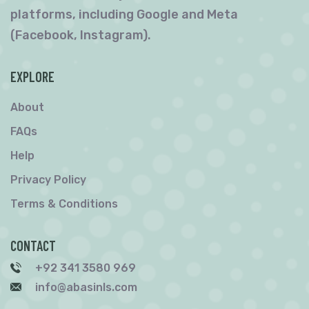
platforms, including Google and Meta
(Facebook, Instagram).
EXPLORE
About
FAQs
Help
Privacy Policy
Terms & Conditions
CONTACT
+92 341 3580 969
info@abasinls.com