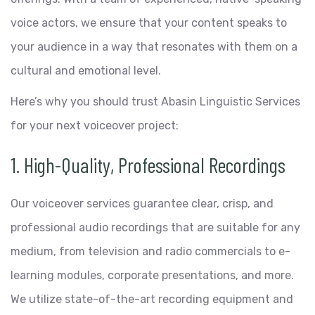
voice actors, we ensure that your content speaks to
your audience in a way that resonates with them on a
cultural and emotional level.
Here’s why you should trust Abasin Linguistic Services
for your next voiceover project:
1. High-Quality, Professional Recordings
Our voiceover services guarantee clear, crisp, and
professional audio recordings that are suitable for any
medium, from television and radio commercials to e-
learning modules, corporate presentations, and more.
We utilize state-of-the-art recording equipment and