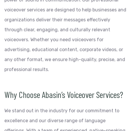
voiceover services are designed to help businesses and
organizations deliver their messages effectively
through clear, engaging, and culturally relevant
voiceovers. Whether you need voiceovers for
advertising, educational content, corporate videos, or
any other format, we ensure high-quality, precise, and
professional results.
Why Choose Abasin’s Voiceover Services?
We stand out in the industry for our commitment to
excellence and our diverse range of language
offerings. With a team of experienced, native-speaking