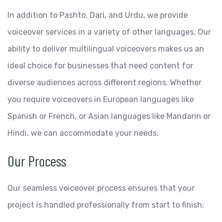
In addition to Pashto, Dari, and Urdu, we provide
voiceover services in a variety of other languages. Our
ability to deliver multilingual voiceovers makes us an
ideal choice for businesses that need content for
diverse audiences across different regions. Whether
you require voiceovers in European languages like
Spanish or French, or Asian languages like Mandarin or
Hindi, we can accommodate your needs.
Our Process
Our seamless voiceover process ensures that your
project is handled professionally from start to finish: