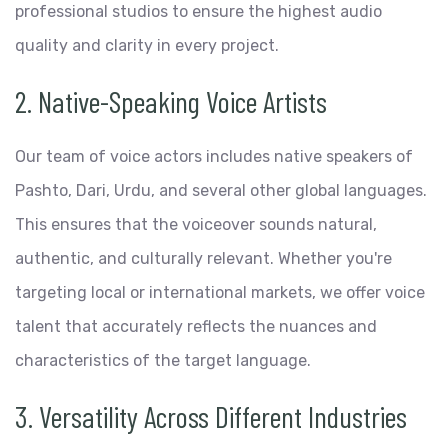
professional studios to ensure the highest audio
quality and clarity in every project.
2. Native-Speaking Voice Artists
Our team of voice actors includes native speakers of
Pashto, Dari, Urdu, and several other global languages.
This ensures that the voiceover sounds natural,
authentic, and culturally relevant. Whether you're
targeting local or international markets, we offer voice
talent that accurately reflects the nuances and
characteristics of the target language.
3. Versatility Across Different Industries