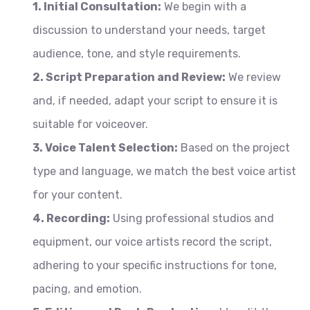
1. Initial Consultation:
We begin with a
discussion to understand your needs, target
audience, tone, and style requirements.
2. Script Preparation and Review:
We review
and, if needed, adapt your script to ensure it is
suitable for voiceover.
3. Voice Talent Selection:
Based on the project
type and language, we match the best voice artist
for your content.
4. Recording:
Using professional studios and
equipment, our voice artists record the script,
adhering to your specific instructions for tone,
pacing, and emotion.